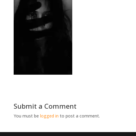
Submit a Comment
You must be
logged in
to post a comment.