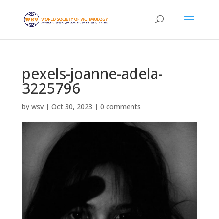
pexels-joanne-adela-
3225796
by
wsv
|
Oct 30, 2023
|
0 comments