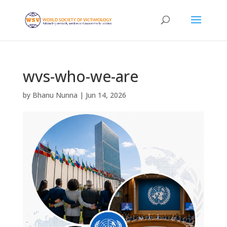
wvs-who-we-are
by
Bhanu Nunna
|
Jun 14, 2026