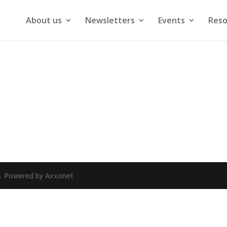
About us
Newsletters
Events
Reso
24. Powered by Axxonet