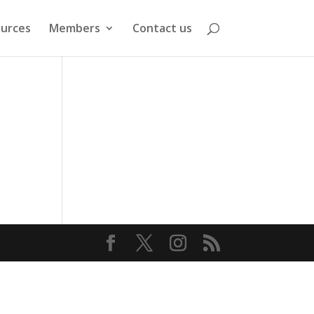
urces
Members
Contact us