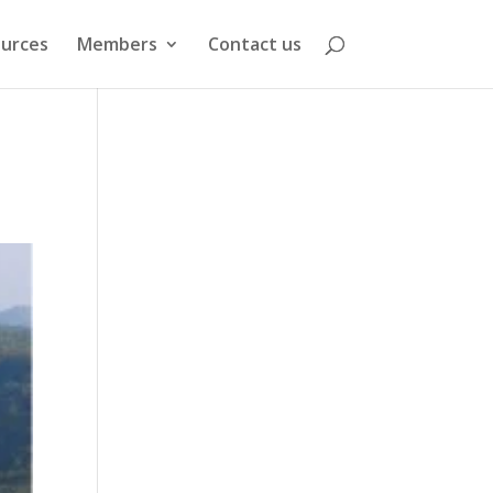
urces
Members
Contact us