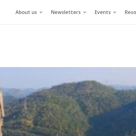
About us
Newsletters
Events
Reso