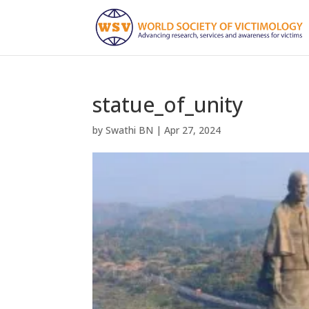
statue_of_unity
by
Swathi BN
|
Apr 27, 2024