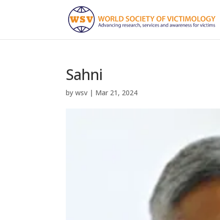
Sahni
by
wsv
|
Mar 21, 2024