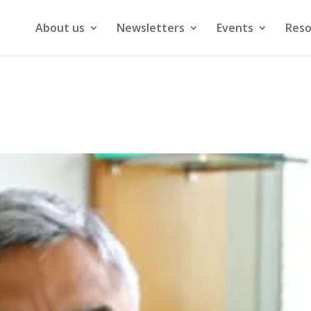
About us
Newsletters
Events
Reso