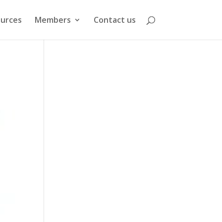
urces
Members
Contact us