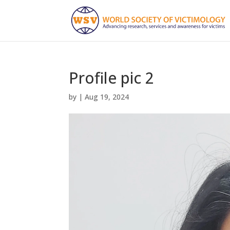
Profile pic 2
by
|
Aug 19, 2024