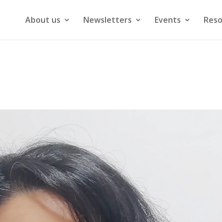
About us
Newsletters
Events
Reso