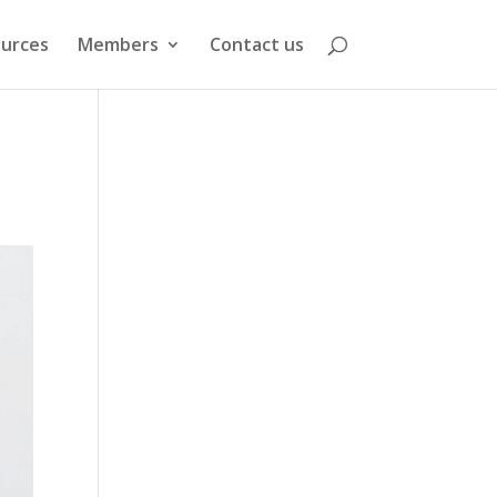
urces
Members
Contact us