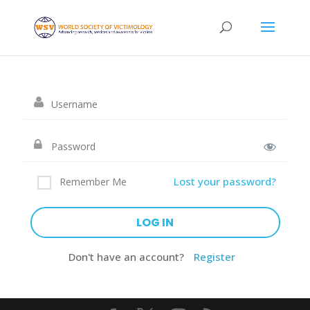
Lost your password?
Remember Me
Don't have an account?
Register