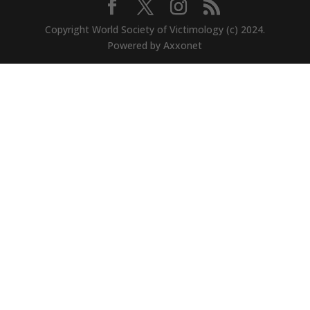
Copyright World Society of Victimology (c) 2024.
Powered by Axxonet