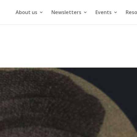
About us
Newsletters
Events
Reso