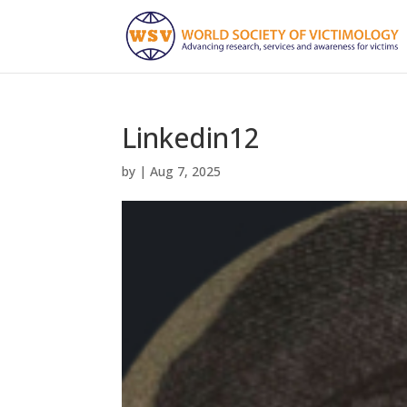
Linkedin12
by
|
Aug 7, 2025