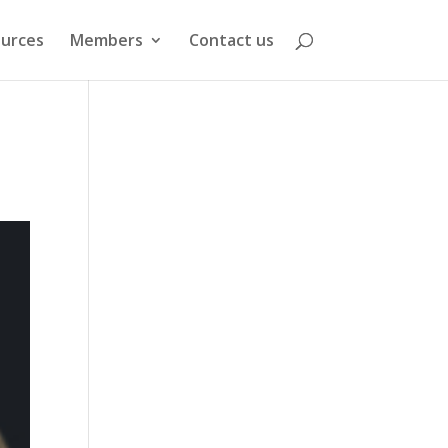
urces
Members
Contact us