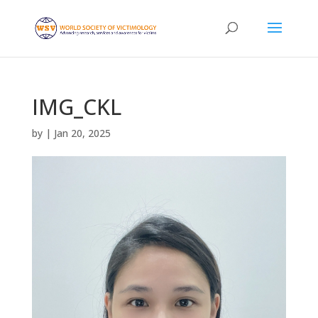
IMG_CKL
by
|
Jan 20, 2025