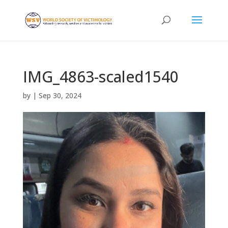
IMG_4863-scaled1540
by
|
Sep 30, 2024