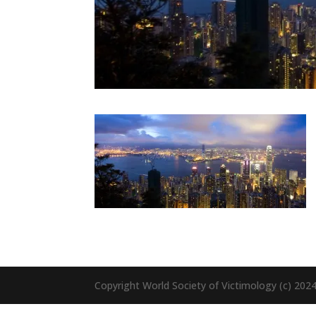
Copyright World Society of Victimology (c) 20