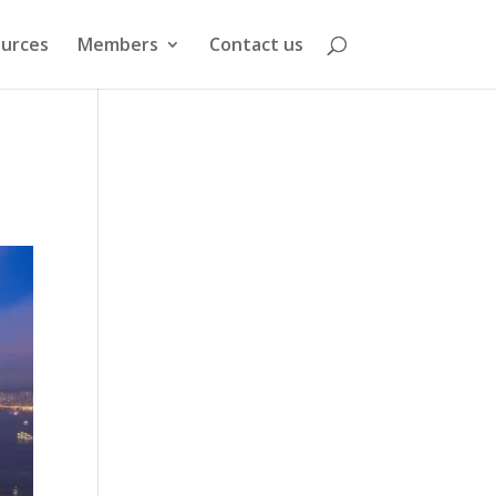
urces
Members
Contact us