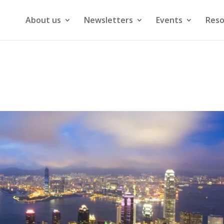
About us
Newsletters
Events
Reso