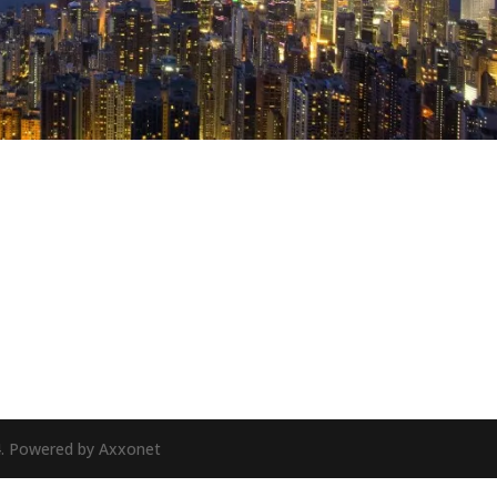
24. Powered by Axxonet