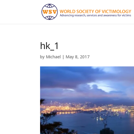
hk_1
by
Michael
|
May 8, 2017