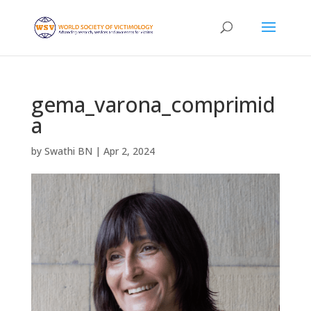
gema_varona_comprimid
a
by
Swathi BN
|
Apr 2, 2024