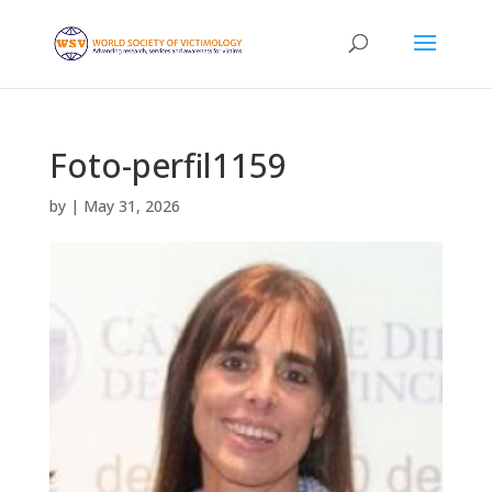
Foto-perfil1159
by
|
May 31, 2026