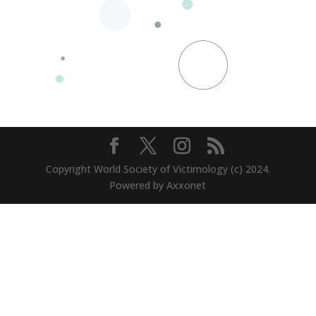
Copyright World Society of Victimology (c) 2024.
Powered by Axxonet