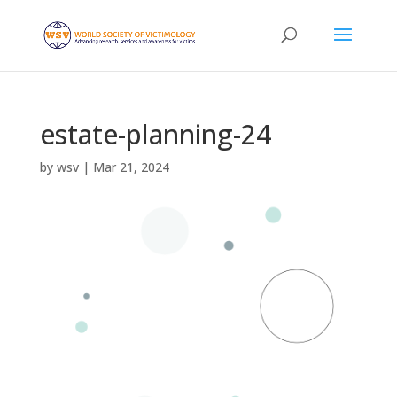
estate-planning-24
by
wsv
|
Mar 21, 2024