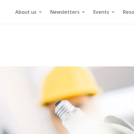
About us
Newsletters
Events
Reso