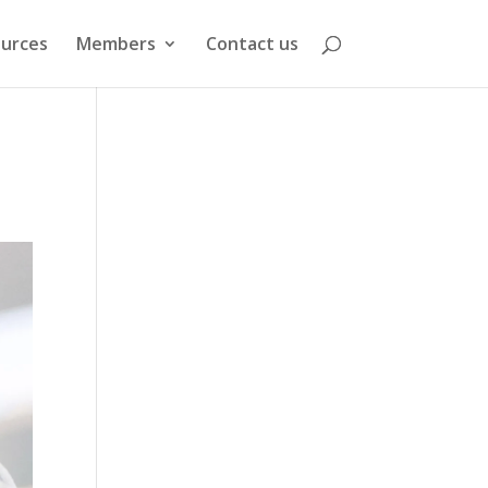
urces
Members
Contact us