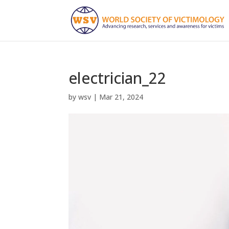
electrician_22
by
wsv
|
Mar 21, 2024