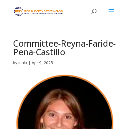
Committee-Reyna-Faride-
Pena-Castillo
by
idala
|
Apr 9, 2025