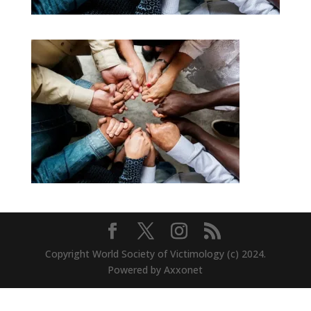
Copyright World Society of Victimology (c) 2024.
Powered by Axxonet