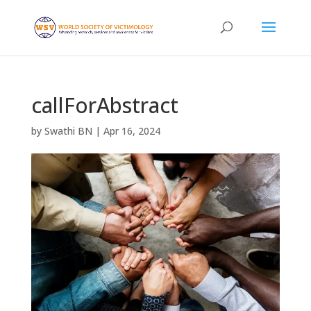
callForAbstract
by
Swathi BN
|
Apr 16, 2024