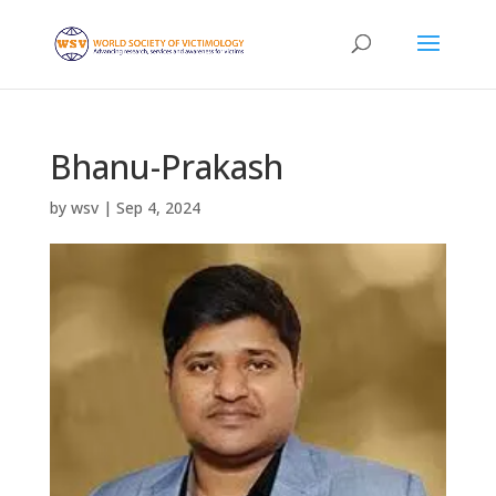
Bhanu-Prakash
by
wsv
|
Sep 4, 2024