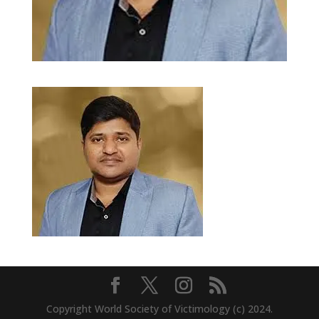
Copyright World Society of Victimology (c) 2024.