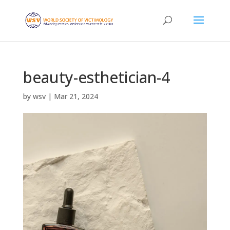
beauty-esthetician-4
by
wsv
|
Mar 21, 2024