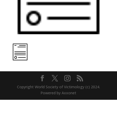
Copyright World Society of Victimology (c) 2024.
Powered by Axxonet