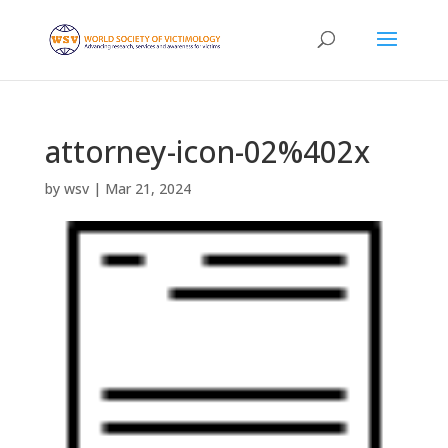
attorney-icon-02%402x
by
wsv
|
Mar 21, 2024