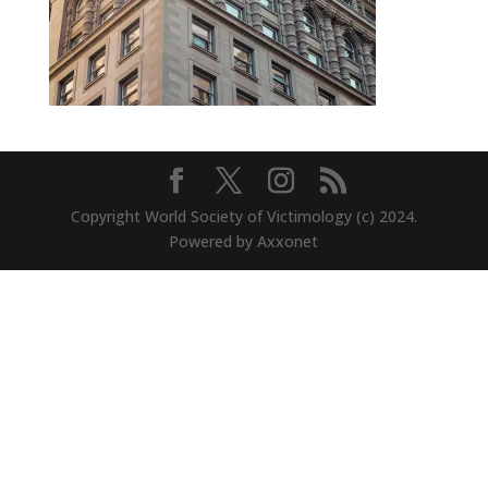
Copyright World Society of Victimology (c) 2024.
Powered by Axxonet