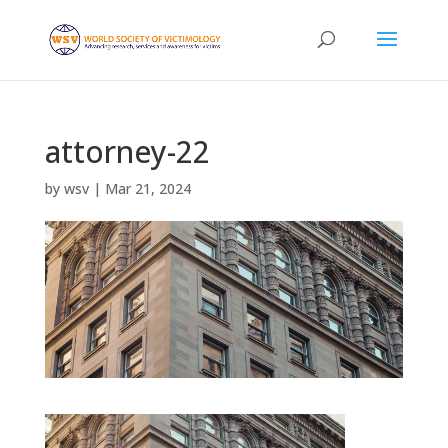
attorney-22
by
wsv
|
Mar 21, 2024