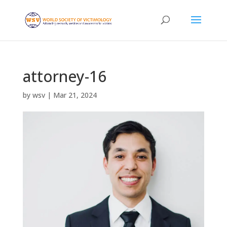
attorney-16
by
wsv
|
Mar 21, 2024