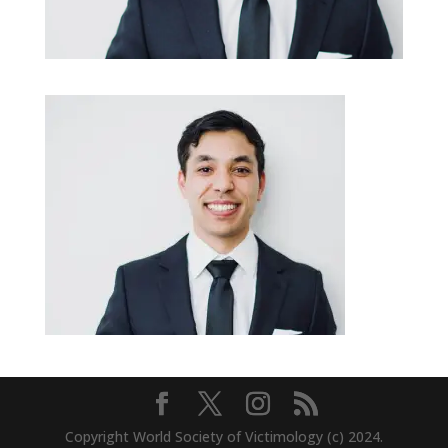
Copyright World Society of Victimology (c) 2024.