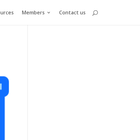
urces
Members
Contact us