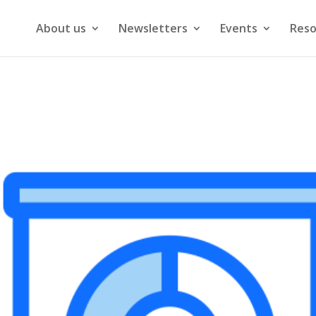
About us
Newsletters
Events
Reso