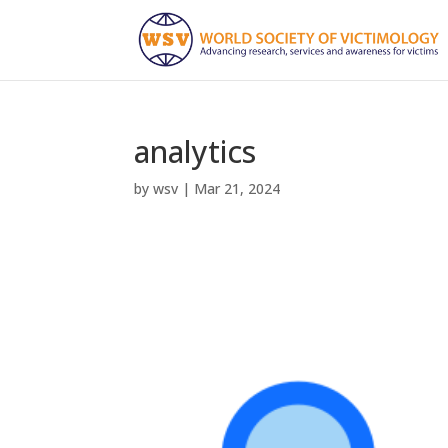
analytics
by
wsv
|
Mar 21, 2024