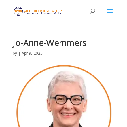
Jo-Anne-Wemmers
by
|
Apr 9, 2025