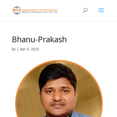
Bhanu-Prakash
by
|
Apr 9, 2025