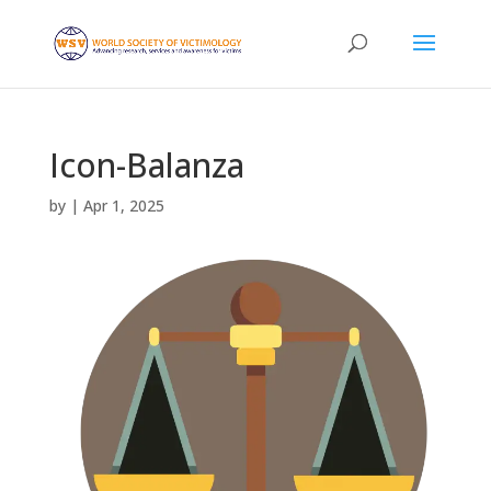
Icon-Balanza
by
|
Apr 1, 2025