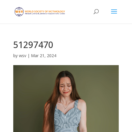
51297470
by
wsv
|
Mar 21, 2024