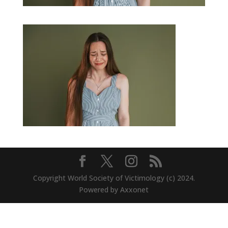
Copyright World Society of Victimology (c) 2024.
Powered by Axxonet