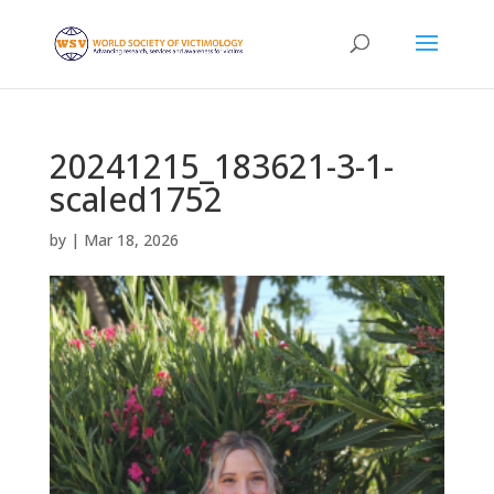
20241215_183621-3-1-
scaled1752
by
|
Mar 18, 2026