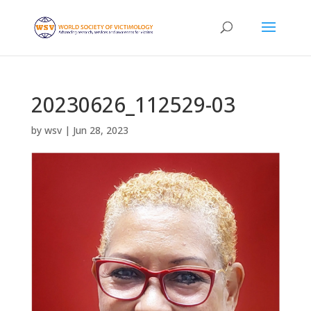
20230626_112529-03
by
wsv
|
Jun 28, 2023