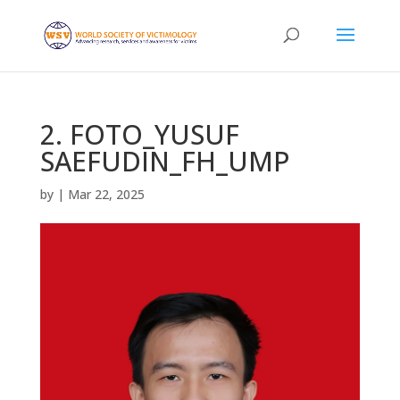
2. FOTO_YUSUF
SAEFUDIN_FH_UMP
by
|
Mar 22, 2025