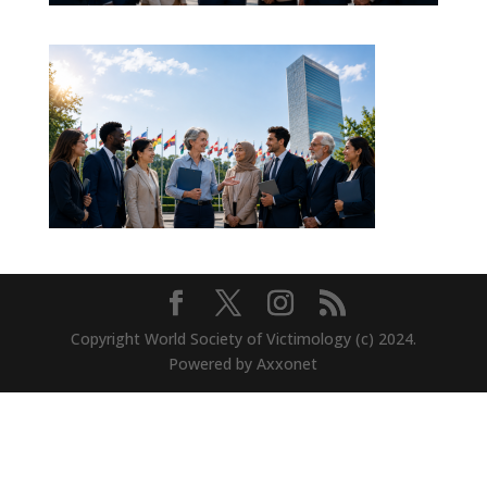
Copyright World Society of Victimology (c) 2024.
Powered by Axxonet