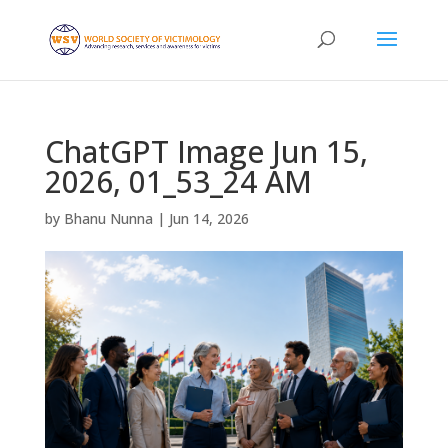
ChatGPT Image Jun 15,
2026, 01_53_24 AM
by
Bhanu Nunna
|
Jun 14, 2026